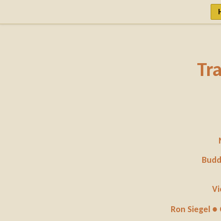
Tr
Budd
Vi
Ron Siegel ●