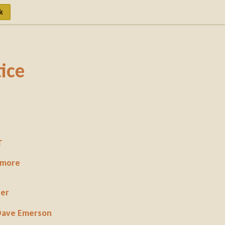
k
ice
T
 more
per
 Dave Emerson