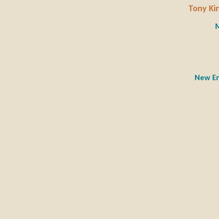
Tony Kin
M
New En