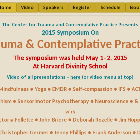
Home
Video
Speakers
Register
Schedule
Boo
The Center for Trauma and Contemplative Practice Presents
2015 Symposium On
auma & Contemplative Pract
The symposium was held May 1–2, 2015
At Harvard Divinity School
Video of all presentations –
here
(or video menu at top)
Mindfulness ● Yoga ● EMDR ● Self-compassion ● IFS ● AC
hism ● Sensorimotor Psychotherapy ● Neuroscience ● &
With
ctoria Follette ● John Briere ● Deborah Rozelle ● Jim Hop
 Christopher Germer ● Jenny Phillips ● Frank Anderson ●