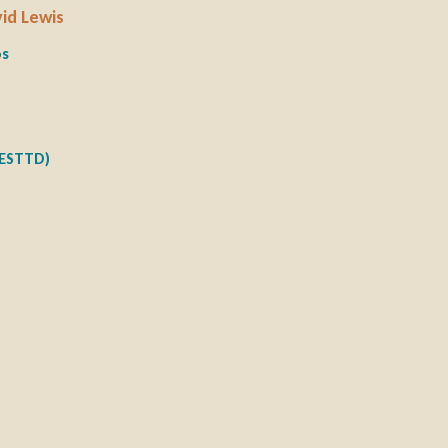
vid Lewis
os
NESTTD)