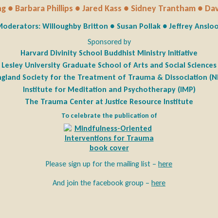
g ● Barbara Phillips ● Jared Kass ● Sidney Trantham ● Da
oderators: Willoughby Britton ● Susan Pollak ● Jeffrey Anslo
Sponsored by
Harvard Divinity School Buddhist Ministry Initiative
Lesley University Graduate School of Arts and Social Sciences
gland Society for the Treatment of Trauma & Dissociation (
Institute for Meditation and Psychotherapy (IMP)
The Trauma Center at Justice Resource Institute
To celebrate the publication of
Please sign up for the mailing list –
here
And join the facebook group –
here